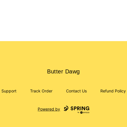
Butter Dawg
Butter Dawg
Support
Track Order
Contact Us
Refund Policy
Powered by