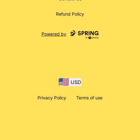
Refund Policy
Powered by
USD
Privacy Policy
Terms of use