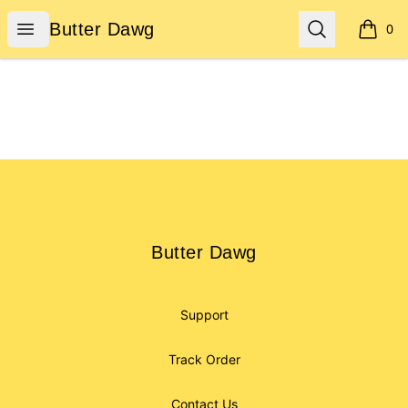
Butter Dawg
Open menu
Search
Butter Dawg
0
items i
Footer
Butter Dawg
Butter Dawg
Support
Track Order
Contact Us